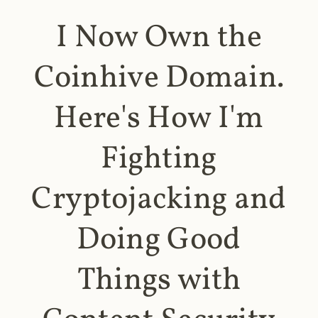
I Now Own the
Coinhive Domain.
Here's How I'm
Fighting
Cryptojacking and
Doing Good
Things with