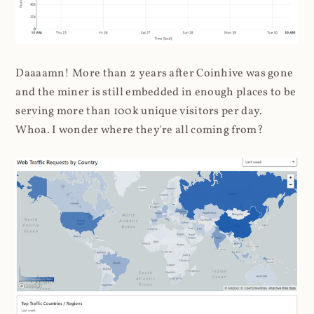
Daaaamn! More than 2 years after Coinhive was gone
and the miner is still embedded in enough places to be
serving more than 100k unique visitors per day.
Whoa. I wonder where they're all coming from?