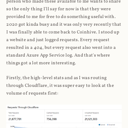
person who made these available to me wants to share
so the only thing I'll say for now is that they were
provided to me for free to do something useful with.
2020 got kinda busy and it was only very recently that
I was finally able to come back to Coinhive. I stood up
a website and just logged requests. Every request
resulted in a 404, but every request also went into a
standard Azure App Service log. And that's where
things got a lot more interesting.
Firstly, the high-level stats and as I was routing
through Cloudflare, it was super easy to look at the
volume of requests first: