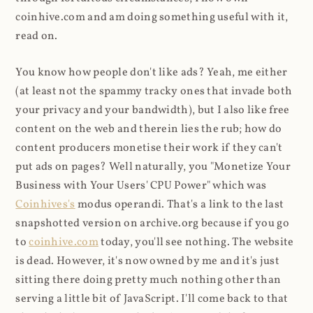
coinhive.com and am doing something useful with it,
read on.
You know how people don't like ads? Yeah, me either
(at least not the spammy tracky ones that invade both
your privacy and your bandwidth), but I also like free
content on the web and therein lies the rub; how do
content producers monetise their work if they can't
put ads on pages? Well naturally, you "Monetize Your
Business with Your Users' CPU Power" which was
Coinhives's
modus operandi. That's a link to the last
snapshotted version on archive.org because if you go
to
coinhive.com
today, you'll see nothing. The website
is dead. However, it's now owned by me and it's just
sitting there doing pretty much nothing other than
serving a little bit of JavaScript. I'll come back to that