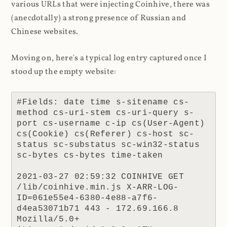
various URLs that were injecting Coinhive, there was
(anecdotally) a strong presence of Russian and
Chinese websites.
Moving on, here's a typical log entry captured once I
stood up the empty website:
#Fields: date time s-sitename cs-
method cs-uri-stem cs-uri-query s-
port cs-username c-ip cs(User-Agent) 
cs(Cookie) cs(Referer) cs-host sc-
status sc-substatus sc-win32-status 
sc-bytes cs-bytes time-taken

2021-03-27 02:59:32 COINHIVE GET 
/lib/coinhive.min.js X-ARR-LOG-
ID=061e55e4-6380-4e88-a7f6-
d4ea53071b71 443 - 172.69.166.8 
Mozilla/5.0+