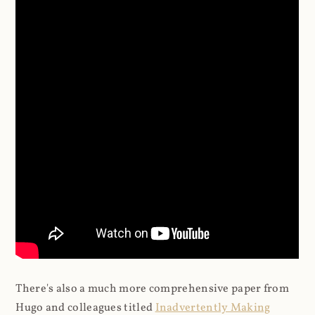
There's also a much more comprehensive paper from
Hugo and colleagues titled
Inadvertently Making