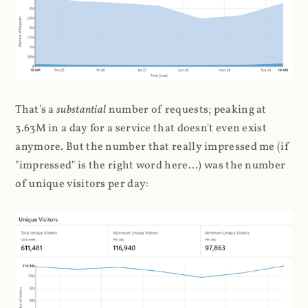
That's a
substantial
number of requests; peaking at
3.63M in a day for a service that doesn't even exist
anymore. But the number that really impressed me (if
"impressed" is the right word here...) was the number
of unique visitors per day: