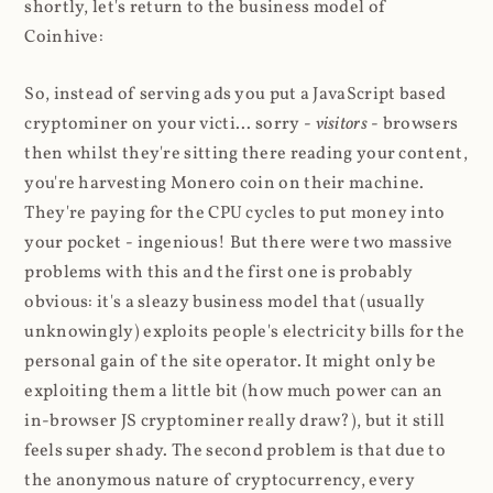
shortly, let's return to the business model of
Coinhive:
So, instead of serving ads you put a JavaScript based
cryptominer on your victi... sorry -
visitors
- browsers
then whilst they're sitting there reading your content,
you're harvesting Monero coin on their machine.
They're paying for the CPU cycles to put money into
your pocket - ingenious! But there were two massive
problems with this and the first one is probably
obvious: it's a sleazy business model that (usually
unknowingly) exploits people's electricity bills for the
personal gain of the site operator. It might only be
exploiting them a little bit (how much power can an
in-browser JS cryptominer really draw?), but it still
feels super shady. The second problem is that due to
the anonymous nature of cryptocurrency, every