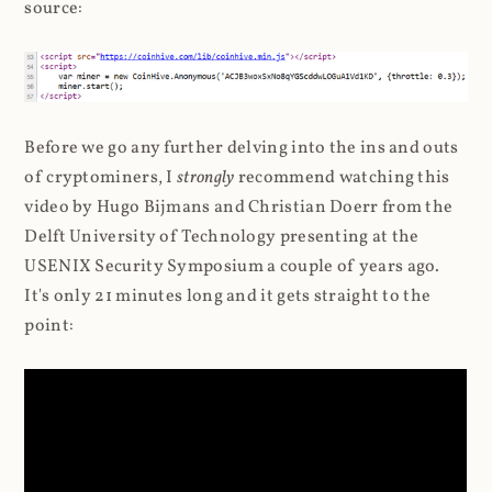
source:
Before we go any further delving into the ins and outs
of cryptominers, I
strongly
recommend watching this
video by Hugo Bijmans and Christian Doerr from the
Delft University of Technology presenting at the
USENIX Security Symposium a couple of years ago.
It's only 21 minutes long and it gets straight to the
point: