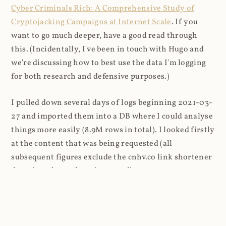
Cyber Criminals Rich: A Comprehensive Study of
Cryptojacking Campaigns at Internet Scale
. If you
want to go much deeper, have a good read through
this. (Incidentally, I've been in touch with Hugo and
we're discussing how to best use the data I'm logging
for both research and defensive purposes.)
I pulled down several days of logs beginning 2021-03-
27 and imported them into a DB where I could analyse
things more easily (8.9M rows in total). I looked firstly
at the content that was being requested (all
subsequent figures exclude the cnhv.co link shortener
domain unless otherwise stated):