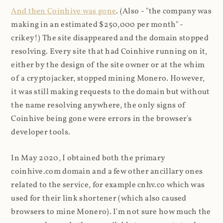
And then Coinhive was gone
. (Also - "the company was
making in an estimated $250,000 per month" -
crikey!) The site disappeared and the domain stopped
resolving. Every site that had Coinhive running on it,
either by the design of the site owner or at the whim
of a cryptojacker, stopped mining Monero. However,
it was still making requests to the domain but without
the name resolving anywhere, the only signs of
Coinhive being gone were errors in the browser's
developer tools.
In May 2020, I obtained both the primary
coinhive.com domain and a few other ancillary ones
related to the service, for example cnhv.co which was
used for their link shortener (which also caused
browsers to mine Monero). I'm not sure how much the