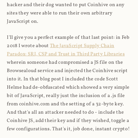
hacker and their dog wanted to put Coinhive on any
sites they were able to run their own arbitrary
JavaScript on.
I'll give you a perfect example of that last point: in Feb
2018 I wrote about
The JavaScript Supply Chain
Paradox: SRI, CSP and Trust in Third Party Libraries
wherein someone had compromised a JS file on the
Browsealoud service and injected the Coinhive script
into it. In that blog post I included the code Scott
Helme had de-obfuscated which showed a very simple
bit of JavaScript, really just the inclusion of a .js file
from coinhive.com and the setting of a 32-byte key.
And that's all an attacker needed to do - include the
Coinhive JS, add their key and if they wished, toggle a
few configurations. That's it, job done, instant crypto!