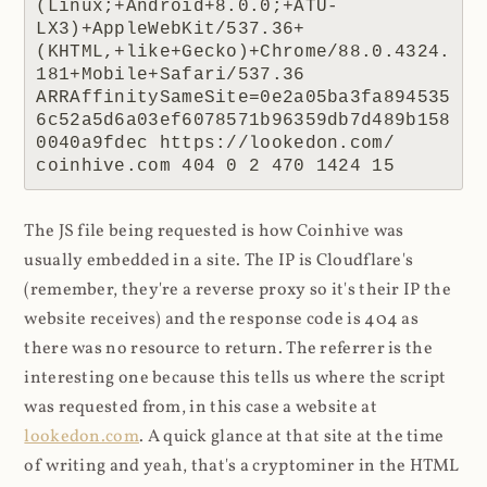
(Linux;+Android+8.0.0;+ATU-
LX3)+AppleWebKit/537.36+
(KHTML,+like+Gecko)+Chrome/88.0.4324.
181+Mobile+Safari/537.36 
ARRAffinitySameSite=0e2a05ba3fa894535
6c52a5d6a03ef6078571b96359db7d489b158
0040a9fdec https://lookedon.com/ 
coinhive.com 404 0 2 470 1424 15
The JS file being requested is how Coinhive was
usually embedded in a site. The IP is Cloudflare's
(remember, they're a reverse proxy so it's their IP the
website receives) and the response code is 404 as
there was no resource to return. The referrer is the
interesting one because this tells us where the script
was requested from, in this case a website at
lookedon.com
. A quick glance at that site at the time
of writing and yeah, that's a cryptominer in the HTML