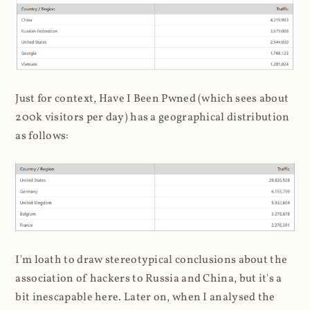
Just for context, Have I Been Pwned (which sees about
200k visitors per day) has a geographical distribution
as follows:
I'm loath to draw stereotypical conclusions about the
association of hackers to Russia and China, but it's a
bit inescapable here. Later on, when I analysed the