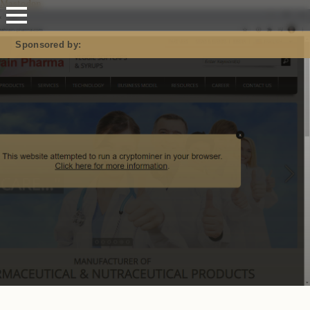
Mastodon
Sponsored by: