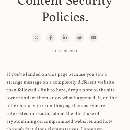
Content Security
Policies.
01 APRIL 2021
If you've landed on this page because you saw a
strange message on a completely different website
then followed a link to here, drop a note to the site
owner and let them know what happened. If, on the
other hand, you're on this page because you're
interested in reading about the illicit use of
cryptomining on compromised websites and how
through fortuitous circumstances, I now own